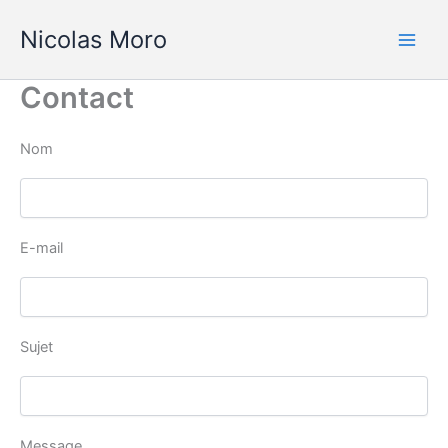
Aller
Nicolas Moro
au
contenu
Contact
Nom
E-mail
Sujet
Message