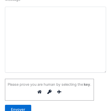
Please prove you are human by selecting the
key
.